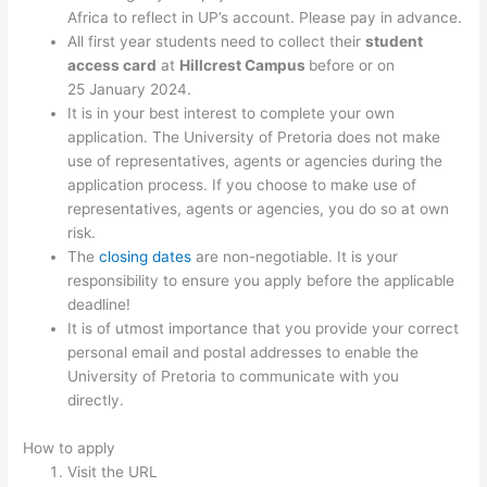
Africa to reflect in UP’s account. Please pay in advance.
All first year students need to collect their
student
access card
at
Hillcrest Campus
before or on
25 January 2024.
It is in your best interest to complete your own
application. The University of Pretoria does not make
use of representatives, agents or agencies during the
application process. If you choose to make use of
representatives, agents or agencies, you do so at own
risk.
The
closing dates
are non-negotiable. It is your
responsibility to ensure you apply before the applicable
deadline!
It is of utmost importance that you provide your correct
personal email and postal addresses to enable the
University of Pretoria to communicate with you
directly.
How to apply
Visit the URL