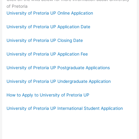
of Pretoria
University of Pretoria UP Online Application
University of Pretoria UP Application Date
University of Pretoria UP Closing Date
University of Pretoria UP Application Fee
University of Pretoria UP Postgraduate Applications
University of Pretoria UP Undergraduate Application
How to Apply to University of Pretoria UP
University of Pretoria UP International Student Application