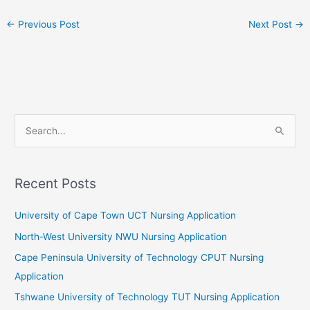
←
Previous Post
Next Post
→
S
e
a
r
Recent Posts
c
University of Cape Town UCT Nursing Application
h
f
North-West University NWU Nursing Application
o
Cape Peninsula University of Technology CPUT Nursing
r
Application
:
Tshwane University of Technology TUT Nursing Application