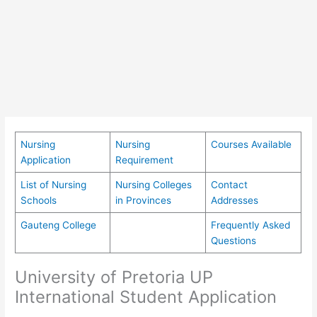
Nursing
Nursing
Courses Available
Application
Requirement
List of Nursing
Nursing Colleges
Contact
Schools
in Provinces
Addresses
Gauteng College
Frequently Asked
Questions
University of Pretoria UP
International Student Application