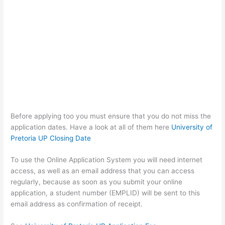
Before applying too you must ensure that you do not miss the
application dates. Have a look at all of them here
University of
Pretoria UP Closing Date
To use the Online Application System you will need internet
access, as well as an email address that you can access
regularly, because as soon as you submit your online
application, a student number (EMPLID) will be sent to this
email address as confirmation of receipt.