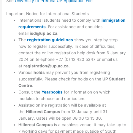
See
University of Pretoria UP Application Fee
Important Notice for International Students
International students need to comply with
immigration
requirements
. For assistance and enquiries,
email
isd@up.ac.za
.
The
registration gu
i
delines
show you step by step
how to register successfully. In case of difficulties,
contact the online registration help desk from 6 January
2024 on telephone +27 (0) 12 420 5347 or email us
at
registration@up.ac.za
.
Various
holds
may prevent you from registering
successfully. Please check for holds on the
UP Student
Centre
.
Consult the
Yearbooks
for information on which
modules to choose and curriculum.
Assisted online registration will be available at
the
Hillcrest Campus
from 13 January until 31
January. Gates will be open 08:00 to 15:30.
Hillcrest Campus
is a cashless venue, it may take up to
7 working days for payment made outside of South