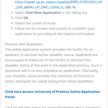
https://upnet.up.ac.za/psc/upapply/EMPLOYEE/SA/c/UP
_OAP_MENU.UP_OAP_LOGIN_FL.GBL?&
Select
Start New Application
in the dialog box
Click
OK
Select the career of study.
Follow the On-screen instructions to complete your
application by providing all the required information
Persons with disabilities:
The online application system provides the facility for an
applicant to disclose his/her disability status. Applicants are
encouraged to make use of this facility to disclose their
disability status at this point in the application process. Such a
disclosure will in no way prejudice an application. Disclosing
your disability status enables the University of Pretoria to
better anticipate the needs arising from these disabilities.
Click here access University of Pretoria Online Application
Portal
Click on the links below for more information about University