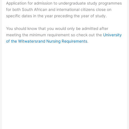
Application for admission to undergraduate study programmes
for both South African and international citizens close on
specific dates in the year preceding the year of study.
You should know that you would only be admitted after
meeting the minimum requirement so check out the
University
of the Witwatersrand Nursing Requirements
.