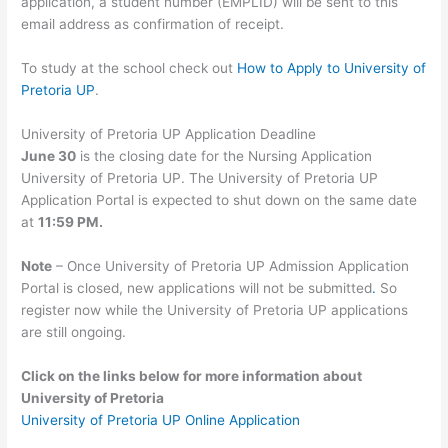
application, a student number (EMPLID) will be sent to this
email address as confirmation of receipt.
To study at the school check out
How to Apply to University of
Pretoria UP
.
University of Pretoria UP Application Deadline
June 30
is the closing date for the Nursing Application
University of Pretoria UP. The University of Pretoria UP
Application Portal is expected to shut down on the same date
at
11:59 PM.
Note
– Once University of Pretoria UP Admission Application
Portal is closed, new applications will not be submitted
.
So
register now while the University of Pretoria UP applications
are still ongoing.
Click on the links below for more information about
University of Pretoria
University of Pretoria UP Online Application