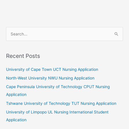
S
e
a
r
Recent Posts
c
University of Cape Town UCT Nursing Application
h
f
North-West University NWU Nursing Application
o
Cape Peninsula University of Technology CPUT Nursing
r
Application
:
Tshwane University of Technology TUT Nursing Application
University of Limpopo UL Nursing International Student
Application