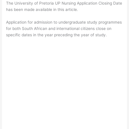
The University of Pretoria UP Nursing Application Closing Date
has been made available in this article.
Application for admission to undergraduate study programmes
for both South African and international citizens close on
specific dates in the year preceding the year of study.