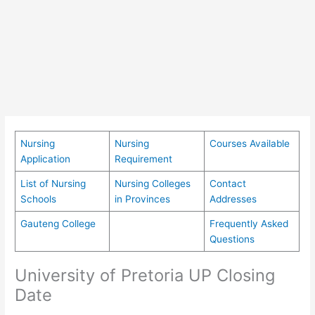
Nursing
Nursing
Courses Available
Application
Requirement
List of Nursing
Nursing Colleges
Contact
Schools
in Provinces
Addresses
Gauteng College
Frequently Asked
Questions
University of Pretoria UP Closing
Date