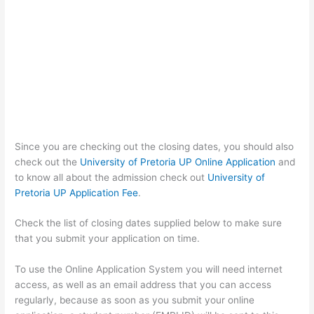
Since you are checking out the closing dates, you should also
check out the
University of Pretoria UP Online Application
and
to know all about the admission check out
University of
Pretoria UP Application Fee
.
Check the list of closing dates supplied below to make sure
that you submit your application on time.
To use the Online Application System you will need internet
access, as well as an email address that you can access
regularly, because as soon as you submit your online