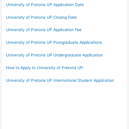
University of Pretoria UP Application Date
University of Pretoria UP Closing Date
University of Pretoria UP Application Fee
University of Pretoria UP Postgraduate Applications
University of Pretoria UP Undergraduate Application
How to Apply to University of Pretoria UP
University of Pretoria UP International Student Application