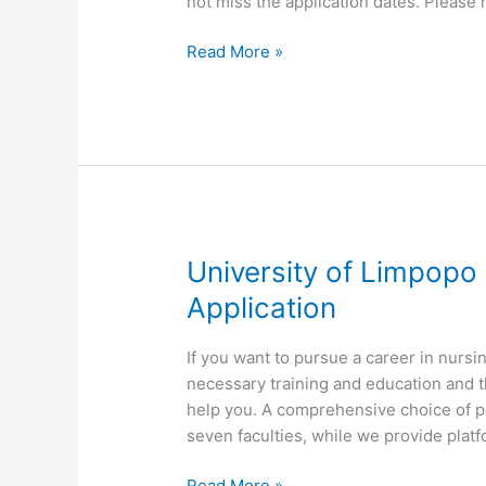
not miss the application dates. Please 
University
Read More »
of
Limpopo
UL
Nursing
International
Student
Application
University of Limpopo
Application
​If you want to pursue a career in nurs
necessary training and education and 
help you. A comprehensive choice of p
seven faculties, while we provide platfo
University
Read More »