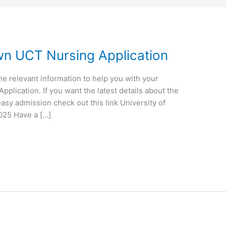
wn UCT Nursing Application
the relevant information to help you with your
plication. If you want the latest details about the
asy admission check out this link University of
025 Have a […]