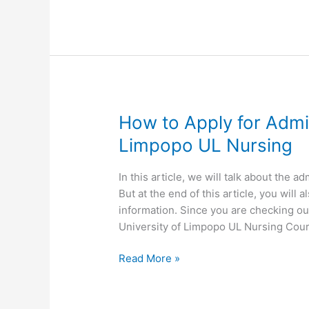
Limpopo
UL
Nursing
Undergraduate
Application
How to Apply for Admis
Limpopo UL Nursing
In this article, we will talk about the 
But at the end of this article, you wil
information. Since you are checking ou
University of Limpopo UL Nursing Cou
How
Read More »
to
Apply
for