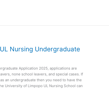
o UL Nursing Undergraduate
rgraduate Application 2025, applications are
eavers, none school leavers, and special cases. If
g as an undergraduate then you need to have the
the University of Limpopo UL Nursing School can