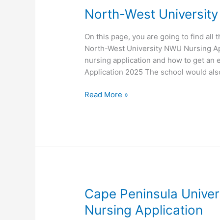
North-West University
On this page, you are going to find all 
North-West University NWU Nursing Appl
nursing application and how to get an 
Application 2025 The school would al
North-
Read More »
West
University NWU
Nursing
Application
Cape Peninsula Unive
Nursing Application