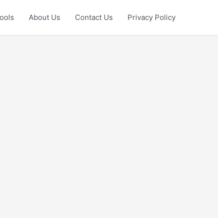
ools
About Us
Contact Us
Privacy Policy