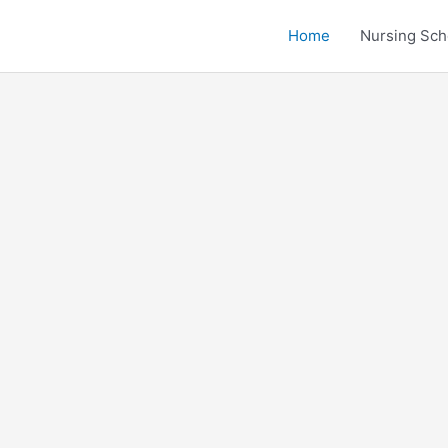
Home
Nursing Sch