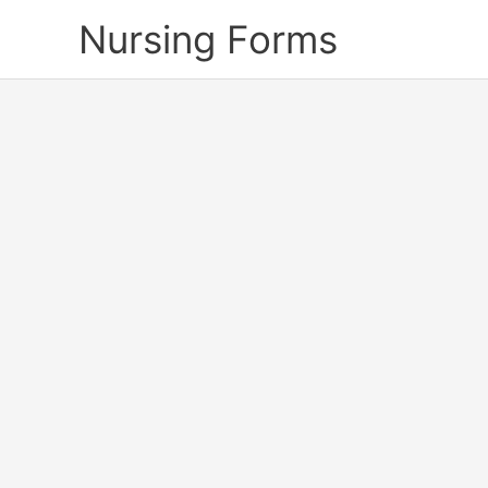
Skip
Nursing Forms
to
content