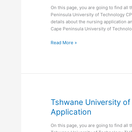
On this page, you are going to find all
Peninsula University of Technology CPU
details about the nursing application a
Cape Peninsula University of Technol
Cape
Read More »
Peninsula
University
of
Technology CPUT
Nursing
Application
Tshwane University o
Application
On this page, you are going to find all 