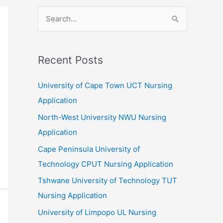
S
e
a
r
Recent Posts
c
University of Cape Town UCT Nursing
h
Application
f
North-West University NWU Nursing
o
Application
r
:
Cape Peninsula University of
Technology CPUT Nursing Application
Tshwane University of Technology TUT
Nursing Application
University of Limpopo UL Nursing