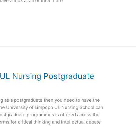
have a look at all of them here
 UL Nursing Postgraduate
ing as a postgraduate then you need to have the
the University of Limpopo UL Nursing School can
ostgraduate programmes is offered across the
rms for critical thinking and intellectual debate