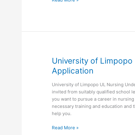
of
Limpopo
UL
Nursing
Postgraduate
Application
University of Limpop
Application
University of Limpopo UL Nursing Unde
invited from suitably qualified school l
you want to pursue a career in nursin
necessary training and education and 
help you.
University
Read More »
of