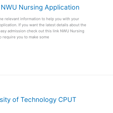
 NWU Nursing Application
the relevant information to help you with your
ication. If you want the latest details about the
easy admission check out this link NWU Nursing
so require you to make some
rsity of Technology CPUT