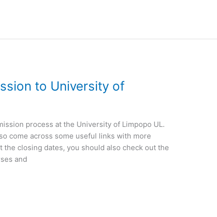
sion to University of
admission process at the University of Limpopo UL.
l also come across some useful links with more
t the closing dates, you should also check out the
rses and