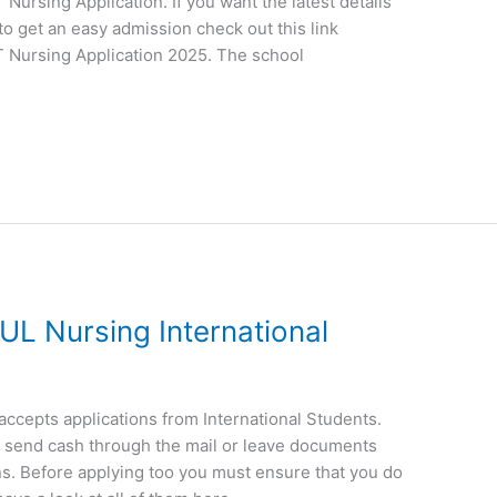
ursing Application. If you want the latest details
to get an easy admission check out this link
 Nursing Application 2025. The school
UL Nursing International
ccepts applications from International Students.
ot send cash through the mail or leave documents
s. Before applying too you must ensure that you do