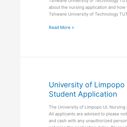
Tshwane University of Technology TUT N
about the nursing application and how 
Tshwane University of Technology TUT
Tshwane
Read More »
University
of
Technology
TUT
Nursing
Application
University of Limpopo 
Student Application
The University of Limpopo UL Nursing a
All applicants are advised to please n
and cash with any unauthorized person