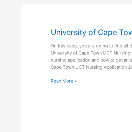
University of Cape To
On this page, you are going to find all 
University of Cape Town UCT Nursing Ap
nursing application and how to get an e
Cape Town UCT Nursing Application 2
University
Read More »
of
Cape
Town
UCT
Nursing
Application