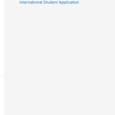
International Student Application