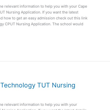
 the relevant information to help you with your Cape
T Nursing Application. If you want the latest
nd how to get an easy admission check out this link
ogy CPUT Nursing Application. The school would
f Technology TUT Nursing
the relevant information to help you with your