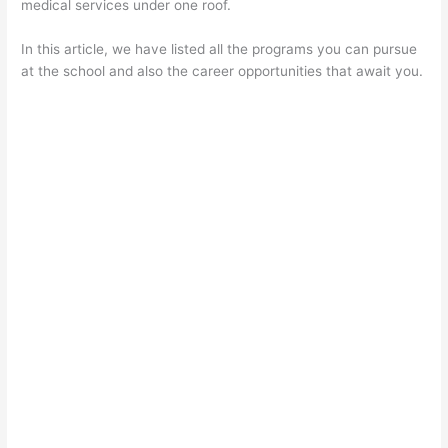
medical services under one roof.
In this article, we have listed all the programs you can pursue
at the school and also the career opportunities that await you.