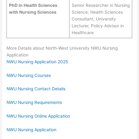
PhD in Health Sciences
Senior Researcher in Nursing
with Nursing Sciences
Science, Health Sciences
Consultant, University
Lecturer, Policy Advisor in
Healthcare
More Details about North-West University NWU Nursing
Application
NWU Nursing Application 2025
NWU Nursing Courses
NWU Nursing Contact Details
NWU Nursing Requirements
NWU Nursing Online Application
NWU Nursing Application