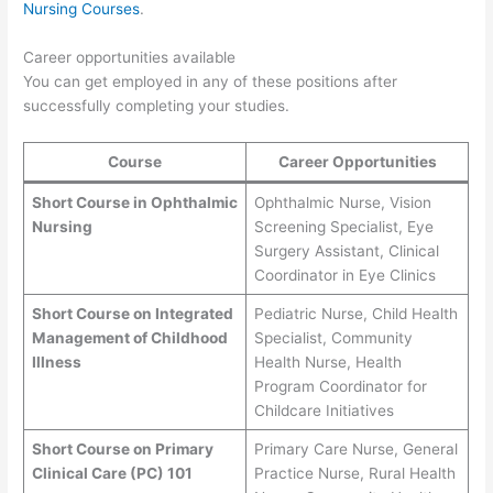
Nursing Courses
.
Career opportunities available
You can get employed in any of these positions after
successfully completing your studies.
Course
Career Opportunities
Short Course in Ophthalmic
Ophthalmic Nurse, Vision
Nursing
Screening Specialist, Eye
Surgery Assistant, Clinical
Coordinator in Eye Clinics
Short Course on Integrated
Pediatric Nurse, Child Health
Management of Childhood
Specialist, Community
Illness
Health Nurse, Health
Program Coordinator for
Childcare Initiatives
Short Course on Primary
Primary Care Nurse, General
Clinical Care (PC) 101
Practice Nurse, Rural Health