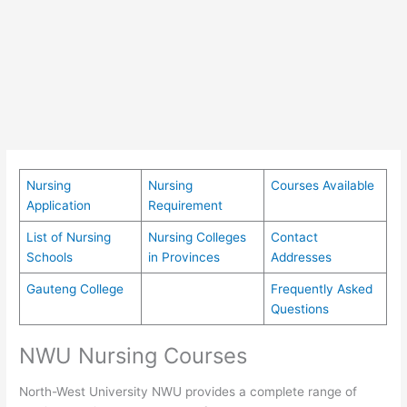
Nursing
Nursing
Courses Available
Application
Requirement
List of Nursing
Nursing Colleges
Contact
Schools
in Provinces
Addresses
Gauteng College
Frequently Asked
Questions
NWU Nursing Courses
North-West University NWU provides a complete range of