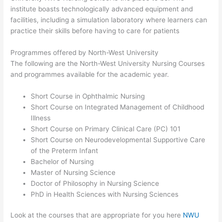
institute boasts technologically advanced equipment and
facilities, including a simulation laboratory where learners can
practice their skills before having to care for patients
Programmes offered by North-West University
The following are the North-West University Nursing Courses
and programmes available for the academic year.
Short Course in Ophthalmic Nursing
Short Course on Integrated Management of Childhood
Illness
Short Course on Primary Clinical Care (PC) 101
Short Course on Neurodevelopmental Supportive Care
of the Preterm Infant
Bachelor of Nursing
Master of Nursing Science
Doctor of Philosophy in Nursing Science
PhD in Health Sciences with Nursing Sciences
Look at the courses that are appropriate for you here
NWU