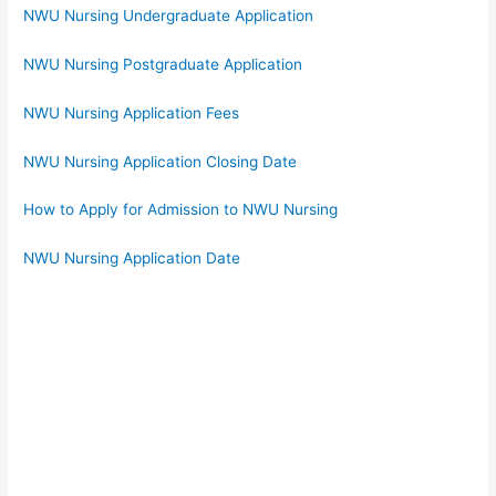
NWU Nursing Undergraduate Application
NWU Nursing Postgraduate Application
NWU Nursing Application Fees
NWU Nursing Application Closing Date
How to Apply for Admission to NWU Nursing
NWU Nursing Application Date