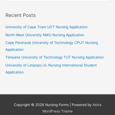
a
r
Recent Posts
c
University of Cape Town UCT Nursing Application
h
f
North-West University NWU Nursing Application
o
Cape Peninsula University of Technology CPUT Nursing
r
Application
:
Tshwane University of Technology TUT Nursing Application
University of Limpopo UL Nursing International Student
Application
Copyright © 2026
Nursing Forms
| Powered by
Astra
WordPress Theme