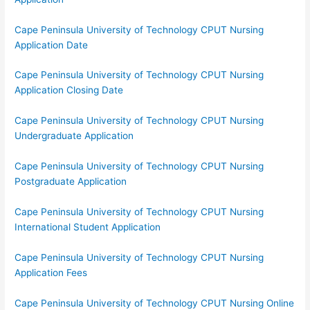
Cape Peninsula University of Technology CPUT Nursing
Application Date
Cape Peninsula University of Technology CPUT Nursing
Application Closing Date
Cape Peninsula University of Technology CPUT Nursing
Undergraduate Application
Cape Peninsula University of Technology CPUT Nursing
Postgraduate Application
Cape Peninsula University of Technology CPUT Nursing
International Student Application
Cape Peninsula University of Technology CPUT Nursing
Application Fees
Cape Peninsula University of Technology CPUT Nursing Online