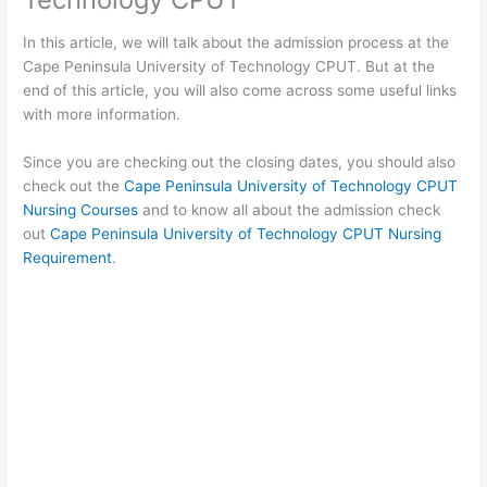
In this article, we will talk about the admission process at the
Cape Peninsula University of Technology CPUT. But at the
end of this article, you will also come across some useful links
with more information.
Since you are checking out the closing dates, you should also
check out the
Cape Peninsula University of Technology CPUT
Nursing Courses
and to know all about the admission check
out
Cape Peninsula University of Technology CPUT Nursing
Requirement
.