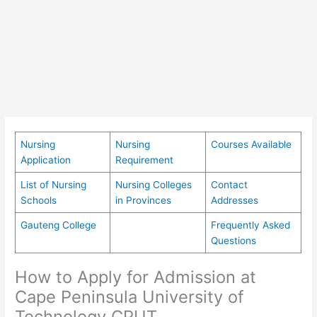
Nursing
Nursing
Courses Available
Application
Requirement
List of Nursing
Nursing Colleges
Contact
Schools
in Provinces
Addresses
Gauteng College
Frequently Asked
Questions
How to Apply for Admission at
Cape Peninsula University of
Technology CPUT