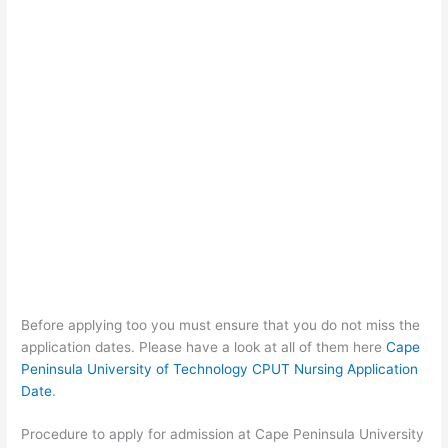
Before applying too you must ensure that you do not miss the
application dates. Please have a look at all of them here
Cape
Peninsula University of Technology CPUT Nursing Application
Date
.
Procedure to apply for admission at Cape Peninsula University