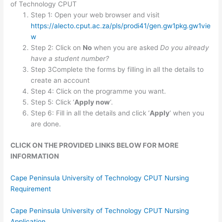
of Technology CPUT
Step 1: Open your web browser and visit
https://alecto.cput.ac.za/pls/prodi41/gen.gw1pkg.gw1vie
w
Step 2: Click on
No
when you are asked
Do you already
have a student number?
Step 3Complete the forms by filling in all the details to
create an account
Step 4: Click on the programme you want.
Step 5: Click ‘
Apply now
‘.
Step 6: Fill in all the details and click ‘
Apply
‘ when you
are done.
CLICK ON THE PROVIDED LINKS BELOW FOR MORE
INFORMATION
Cape Peninsula University of Technology CPUT Nursing
Requirement
Cape Peninsula University of Technology CPUT Nursing
Application