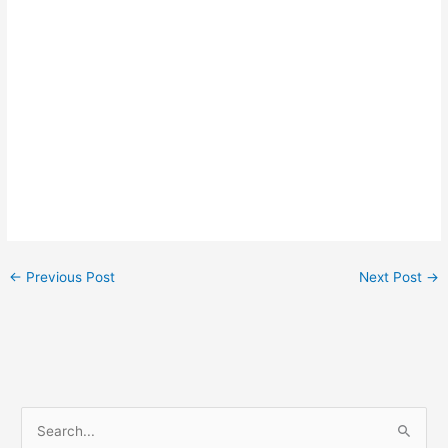
←
Previous Post
Next Post
→
S
e