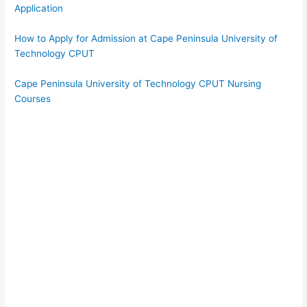
Application
How to Apply for Admission at Cape Peninsula University of
Technology CPUT
Cape Peninsula University of Technology CPUT Nursing
Courses