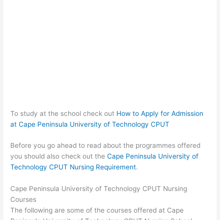
To study at the school check out
How to Apply for Admission
at Cape Peninsula University of Technology CPUT
Before you go ahead to read about the programmes offered
you should also check out the
Cape Peninsula University of
Technology CPUT Nursing Requirement
.
Cape Peninsula University of Technology CPUT Nursing
Courses
The following are some of the courses offered at Cape