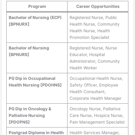
Program
Career Opportunities
Bachelor of Nursing (ECP)
Registered Nurse, Public
[BPNURX]
Health Nurse, Community
Health Nurse, Health
Promotion Specialist
Bachelor of Nursing
Registered Nurse, Nurse
[BPNURS]
Educator, Hospital
Administrator, Community
Health Worker
PG Dip in Occupational
Occupational Health Nurse,
Health Nursing [PDOHNS]
Safety Officer, Employee
Health Consultant,
Corporate Health Manager
PG Dip in Oncology &
Oncology Nurse, Palliative
Palliative Nursing
Care Nurse, Hospice Nurse,
[PDOPNS]
Pain Management Specialist
Postgrad Diploma in Health
Health Services Manager,