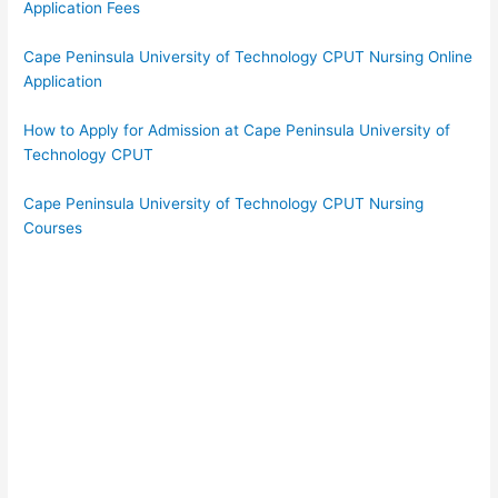
Application Fees
Cape Peninsula University of Technology CPUT Nursing Online
Application
How to Apply for Admission at Cape Peninsula University of
Technology CPUT
Cape Peninsula University of Technology CPUT Nursing
Courses