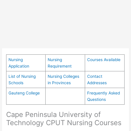
Nursing
Nursing
Courses Available
Application
Requirement
List of Nursing
Nursing Colleges
Contact
Schools
in Provinces
Addresses
Gauteng College
Frequently Asked
Questions
Cape Peninsula University of
Technology CPUT Nursing Courses