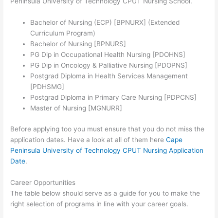
Peninsula University of Technology CPUT Nursing School.
Bachelor of Nursing (ECP) [BPNURX] (Extended
Curriculum Program)
Bachelor of Nursing [BPNURS]
PG Dip in Occupational Health Nursing [PDOHNS]
PG Dip in Oncology & Palliative Nursing [PDOPNS]
Postgrad Diploma in Health Services Management
[PDHSMG]
Postgrad Diploma in Primary Care Nursing [PDPCNS]
Master of Nursing [MGNURR]
Before applying too you must ensure that you do not miss the
application dates. Have a look at all of them here
Cape
Peninsula University of Technology CPUT Nursing Application
Date
.
Career Opportunities
The table below should serve as a guide for you to make the
right selection of programs in line with your career goals.