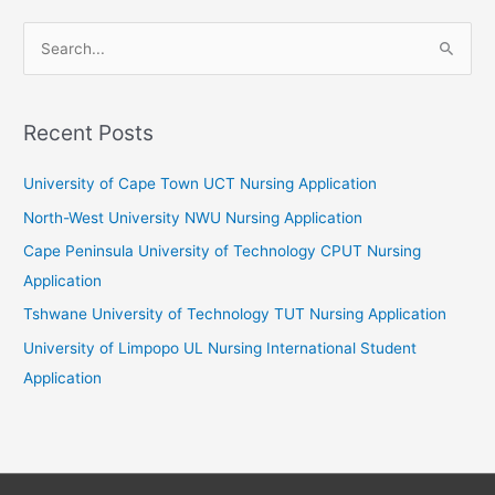
S
e
a
r
Recent Posts
c
University of Cape Town UCT Nursing Application
h
f
North-West University NWU Nursing Application
o
Cape Peninsula University of Technology CPUT Nursing
r
Application
:
Tshwane University of Technology TUT Nursing Application
University of Limpopo UL Nursing International Student
Application