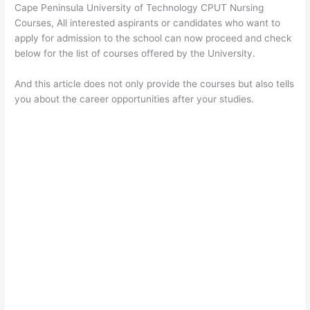
Cape Peninsula University of Technology CPUT Nursing
Courses, All interested aspirants or candidates who want to
apply for admission to the school can now proceed and check
below for the list of courses offered by the University.
And this article does not only provide the courses but also tells
you about the career opportunities after your studies.