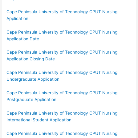
Cape Peninsula University of Technology CPUT Nursing
Application
Cape Peninsula University of Technology CPUT Nursing
Application Date
Cape Peninsula University of Technology CPUT Nursing
Application Closing Date
Cape Peninsula University of Technology CPUT Nursing
Undergraduate Application
Cape Peninsula University of Technology CPUT Nursing
Postgraduate Application
Cape Peninsula University of Technology CPUT Nursing
International Student Application
Cape Peninsula University of Technology CPUT Nursing