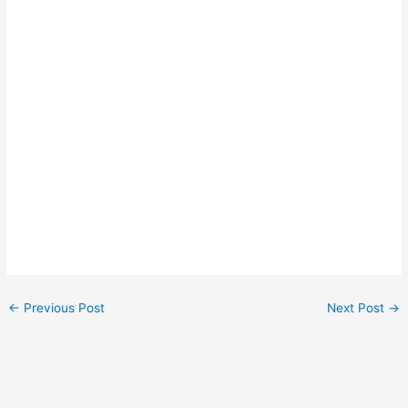
←
Previous Post
Next Post
→