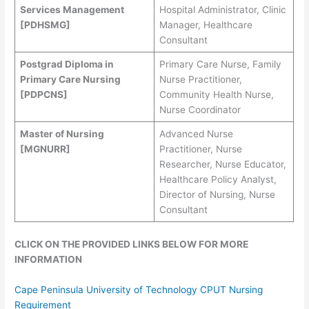
Services Management
Hospital Administrator, Clinic
[PDHSMG]
Manager, Healthcare
Consultant
Postgrad Diploma in
Primary Care Nurse, Family
Primary Care Nursing
Nurse Practitioner,
[PDPCNS]
Community Health Nurse,
Nurse Coordinator
Master of Nursing
Advanced Nurse
[MGNURR]
Practitioner, Nurse
Researcher, Nurse Educator,
Healthcare Policy Analyst,
Director of Nursing, Nurse
Consultant
CLICK ON THE PROVIDED LINKS BELOW FOR MORE
INFORMATION
Cape Peninsula University of Technology CPUT Nursing
Requirement