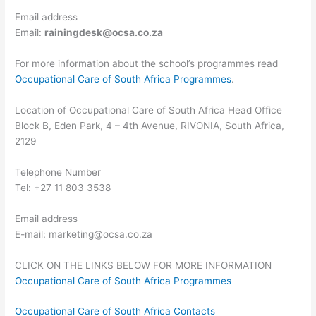
Email address
Email:
rainingdesk@ocsa.co.za
For more information about the school’s programmes read
Occupational Care of South Africa Programmes
.
Location of Occupational Care of South Africa Head Office
Block B, Eden Park, 4 – 4th Avenue, RIVONIA, South Africa,
2129
Telephone Number
Tel: +27 11 803 3538
Email address
E-mail:
marketing@ocsa.co.za
CLICK ON THE LINKS BELOW FOR MORE INFORMATION
Occupational Care of South Africa Programmes
Occupational Care of South Africa Contacts