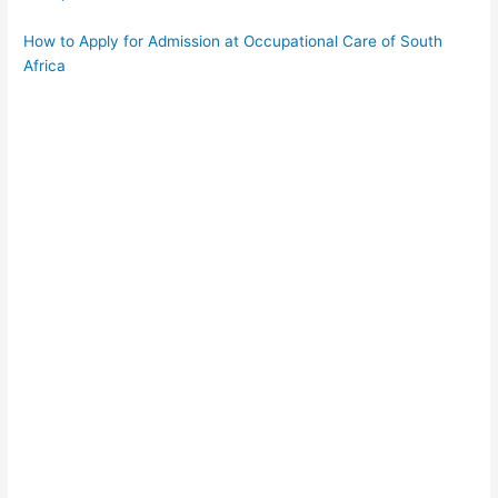
How to Apply for Admission at Occupational Care of South
Africa