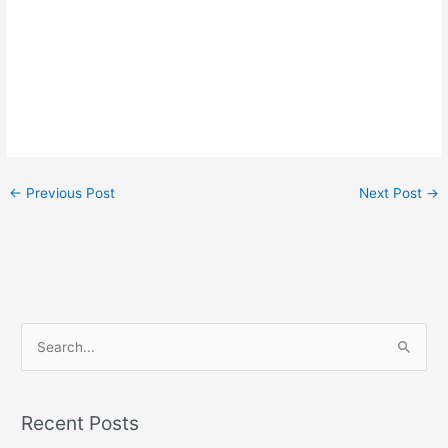
←
Previous Post
Next Post
→
S
e
a
r
Recent Posts
c