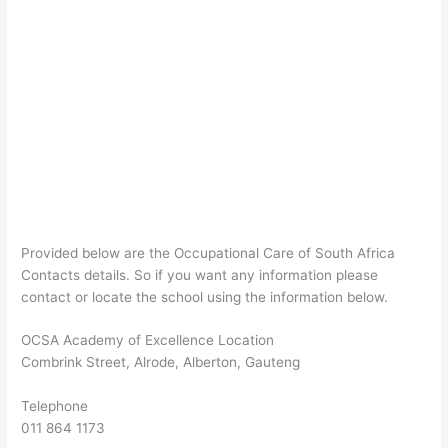
Provided below are the Occupational Care of South Africa
Contacts details. So if you want any information please
contact or locate the school using the information below.
OCSA Academy of Excellence Location
Combrink Street, Alrode, Alberton, Gauteng
Telephone
011 864 1173