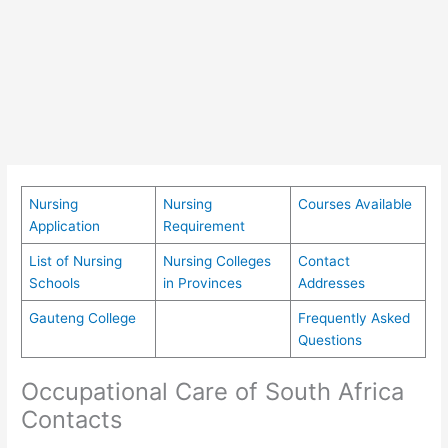
Nursing
Nursing
Courses Available
Application
Requirement
List of Nursing
Nursing Colleges
Contact
Schools
in Provinces
Addresses
Gauteng College
Frequently Asked
Questions
Occupational Care of South Africa
Contacts