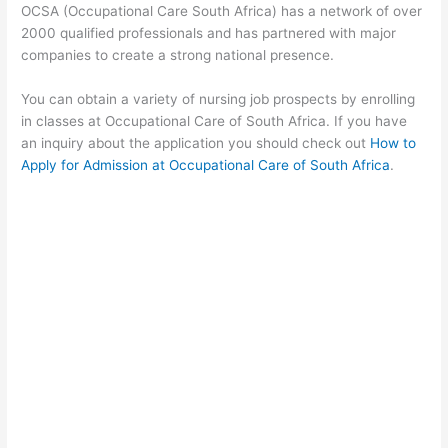
OCSA (Occupational Care South Africa) has a network of over
2000 qualified professionals and has partnered with major
companies to create a strong national presence.
You can obtain a variety of nursing job prospects by enrolling
in classes at Occupational Care of South Africa. If you have
an inquiry about the application you should check out
How to
Apply for Admission at Occupational Care of South Africa
.