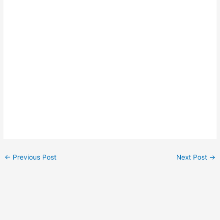
←
Previous Post
Next Post
→