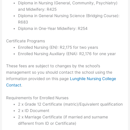
Diploma in Nursing (General, Community, Psychiatry)
and Midwifery: R425
Diploma in General Nursing Science (Bridging Course):
R683
Diploma in One-Year Midwifery: R254
Certificate Programs
Enrolled Nursing (EN): R2,175 for two years
Enrolled Nursing Auxiliary (ENA): R2,176 for one year
These fees are subject to changes by the school’s
management so you should contact the school using the
information provided on this page
Lunghile Nursing College
Contact
.
Requirements for Enrolled Nurses
2 x Grade 12 Certificate (matric)/Equivalent qualification
2 x ID Document
2 x Marriage Certificate (if married and surname
different from ID or Certificate)