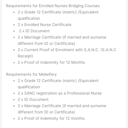
Requirements for Enrolled Nurses Bridging Courses
2 x Grade 12 Certificate (matric) /Equivalent
qualification
2 x Enrolled Nurse Certificate
2 x ID Document
2 x Marriage Certificate (if married and surname
different from ID or Certificate)
2 x Current Proof of Enrolment with S.A.N.C. (S.A.N.C
Receipt)
2 x Proof of Indemnity for 12 Months
Requirements for Midwifery
2 x Grade 12 Certificate (matric) /Equivalent
qualification
2 x SANC registration as a Professional Nurse
2 x ID Document
2 x Marriage Certificate (if married and surname
different from ID or Certificate)
2 x Proof of indemnity for 12 months