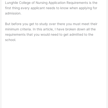
Lunghile College of Nursing Application Requirements is the
first thing every applicant needs to know when applying for
admission.
But before you get to study over there you must meet their
minimum criteria. In this article, I have broken down all the
requirements that you would need to get admitted to the
school.