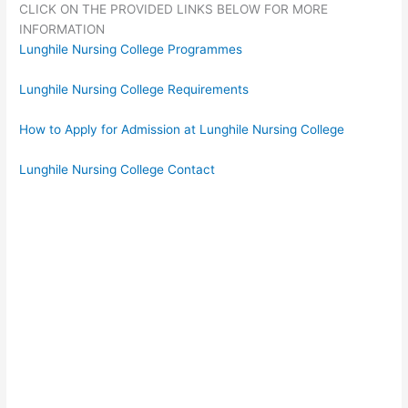
CLICK ON THE PROVIDED LINKS BELOW FOR MORE
INFORMATION
Lunghile Nursing College Programmes
Lunghile Nursing College Requirements
How to Apply for Admission at Lunghile Nursing College
Lunghile Nursing College Contact