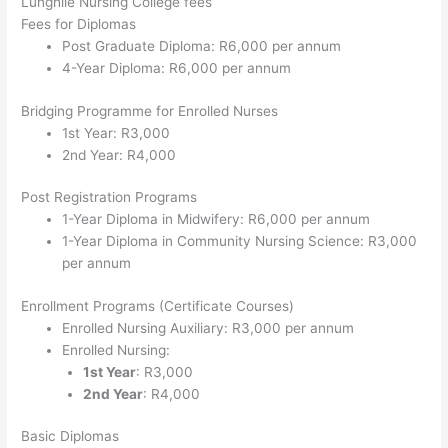
Lunghile Nursing College fees
Fees for Diplomas
Post Graduate Diploma: R6,000 per annum
4-Year Diploma: R6,000 per annum
Bridging Programme for Enrolled Nurses
1st Year: R3,000
2nd Year: R4,000
Post Registration Programs
1-Year Diploma in Midwifery: R6,000 per annum
1-Year Diploma in Community Nursing Science: R3,000
per annum
Enrollment Programs (Certificate Courses)
Enrolled Nursing Auxiliary: R3,000 per annum
Enrolled Nursing:
1st Year
: R3,000
2nd Year
: R4,000
Basic Diplomas