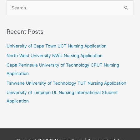
S
e
a
r
Recent Posts
c
University of Cape Town UCT Nursing Application
h
f
North-West University NWU Nursing Application
o
Cape Peninsula University of Technology CPUT Nursing
r
Application
:
Tshwane University of Technology TUT Nursing Application
University of Limpopo UL Nursing International Student
Application