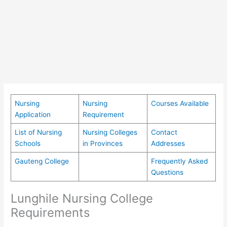
Nursing
Nursing
Courses Available
Application
Requirement
List of Nursing
Nursing Colleges
Contact
Schools
in Provinces
Addresses
Gauteng College
Frequently Asked
Questions
Lunghile Nursing College
Requirements