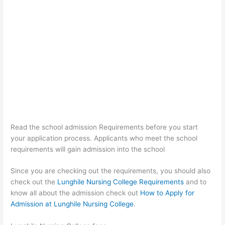
Read the school admission Requirements before you start
your application process. Applicants who meet the school
requirements will gain admission into the school
Since you are checking out the requirements, you should also
check out the
Lunghile Nursing College Requirements
and to
know all about the admission check out
How to Apply for
Admission at Lunghile Nursing College
.