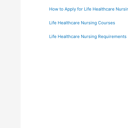
How to Apply for Life Healthcare Nursi
Life Healthcare Nursing Courses
Life Healthcare Nursing Requirements