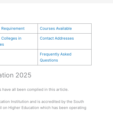
g Requirement
Courses Available
 Colleges in
Contact Addresses
es
Frequently Asked
Questions
ation 2025
 have all been complied in this article.
cation Institution and is accredited by the South
il on Higher Education which has been operating