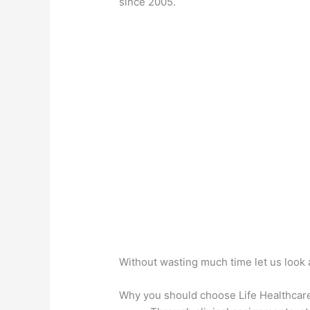
since 2005.
Without wasting much time let us look 
Why you should choose Life Healthcar