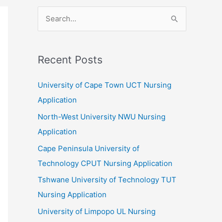
S
e
a
r
Recent Posts
c
University of Cape Town UCT Nursing
h
Application
f
North-West University NWU Nursing
o
Application
r
:
Cape Peninsula University of
Technology CPUT Nursing Application
Tshwane University of Technology TUT
Nursing Application
University of Limpopo UL Nursing