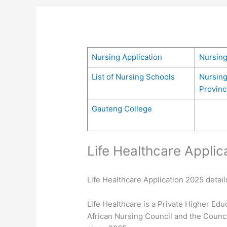
Nursing Application
Nursin
List of Nursing Schools
Nursing
Provinc
Gauteng College
Life Healthcare Applic
Life Healthcare Application 2025 details
Life Healthcare is a Private Higher Edu
African Nursing Council and the Counc