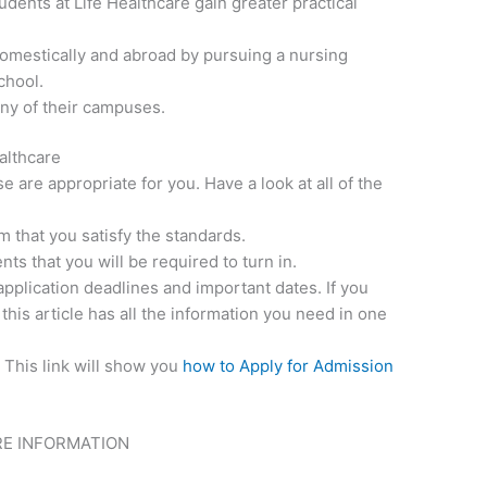
udents at Life Healthcare gain greater practical
mestically and abroad by pursuing a nursing
chool.
any of their campuses.
ealthcare
 are appropriate for you. Have a look at all of the
s
 that you satisfy the standards.
ts that you will be required to turn in.
application deadlines and important dates. If you
 this article has all the information you need in one
. This link will show you
how to Apply for Admission
RE INFORMATION