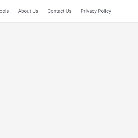
ools
About Us
Contact Us
Privacy Policy