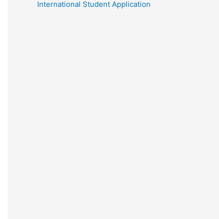
International Student Application