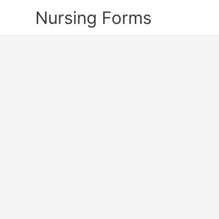
Skip
Nursing Forms
to
content