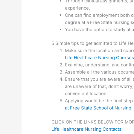
Through clinical assignments, st
experience.
One can find employment both do
degree at a Free State nursing s
You have the option to study at 
5 Simple tips to get admitted to Life H
Make sure the location and course
Life Healthcare Nursing Course
Examine, understand, and confirm
Assemble all the various documen
Ensure that you are aware of all 
are unaware of that, don’t worry;
convenient location.
Applying would be the final step
at Free State School of Nursing
CLICK ON THE LINKS BELOW FOR MO
Life Healthcare Nursing Contacts