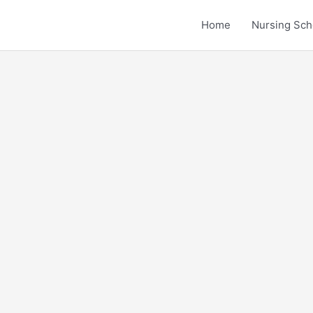
Home
Nursing Sch