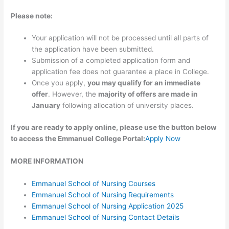
Please note:
Your application will not be processed until all parts of
the application have been submitted.
Submission of a completed application form and
application fee does not guarantee a place in College.
Once you apply,
you may qualify for an immediate
offer
. However, the
majority of offers are made in
January
following allocation of university places.
If you are ready to apply online, please use the button below
to access the Emmanuel College Portal:
Apply Now
MORE INFORMATION
Emmanuel School of Nursing Courses
Emmanuel School of Nursing Requirements
Emmanuel School of Nursing Application 2025
Emmanuel School of Nursing Contact Details