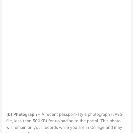
(b) Photograph
– A recent passport-style photograph (JPEG
file, less than 500KB) for uploading to the portal. This photo
will remain on your records while you are in College and may