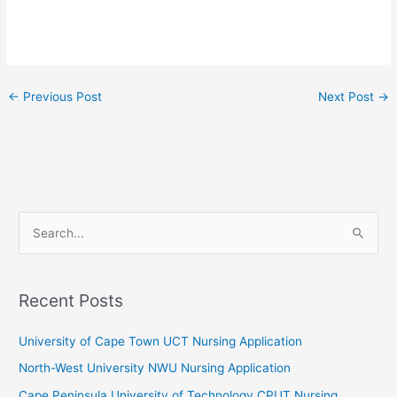
←
Previous Post
Next Post
→
S
e
a
r
Recent Posts
c
University of Cape Town UCT Nursing Application
h
f
North-West University NWU Nursing Application
o
Cape Peninsula University of Technology CPUT Nursing