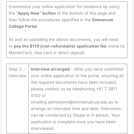
Commence your online application for residence by using
the
“Apply Now” button
at the bottom of this page and
then follow the procedures specified in the
Emmanuel
College Portal
.
As well as uploading the above documents, you will need
to
pay the $110 (non-refundable) application fee
online by
MasterCard, Visa card or direct deposit.
Step 3 –
Interview arranged
– After you have submitted
interview
your online application to the portal, ensuring all
the required documents have been included,
please contact us by telephoning +61 7 3871
9100 or
emailing
admissions@emmanuel.uq.edu.au
to
arrange an interview time and date. Interviews
can be conducted by Skype or in person. Your
application is complete once you have been
interviewed.