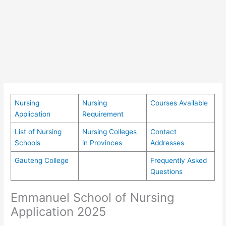
Nursing
Nursing
Courses Available
Application
Requirement
List of Nursing
Nursing Colleges
Contact
Schools
in Provinces
Addresses
Gauteng College
Frequently Asked
Questions
Emmanuel School of Nursing
Application 2025