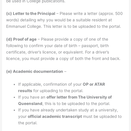
be used in College publications.
(c) Letter to the Principal
– Please write a letter (approx. 500
words) detailing why you would be a suitable resident at
Emmanuel College. This letter is to be uploaded to the portal.
(d) Proof of age
– Please provide a copy of one of the
following to confirm your date of birth – passport, birth
certificate, driver’s licence, or equivalent. For a driver’s
licence, you must provide a copy of both the front and back.
(e) Academic documentation
–
If applicable, confirmation of your
OP or ATAR
results
for uploading to the portal.
If you have an
offer letter from The University of
Queensland
, this is to be uploaded to the portal.
If you have already undertaken study at a university,
your
official academic transcript
must be uploaded to
the portal.