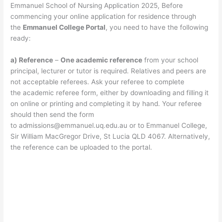
Emmanuel School of Nursing Application 2025, Before
commencing your online application for residence through
the
Emmanuel College Portal
, you need to have the following
ready:
a) Reference
–
One academic reference
from your school
principal, lecturer or tutor is required. Relatives and peers are
not acceptable referees. Ask your referee to complete
the academic referee form, either by downloading and filling it
on online or printing and completing it by hand. Your referee
should then send the form
to
admissions@emmanuel.uq.edu.au
or to Emmanuel College,
Sir William MacGregor Drive, St Lucia QLD 4067. Alternatively,
the reference can be uploaded to the portal.