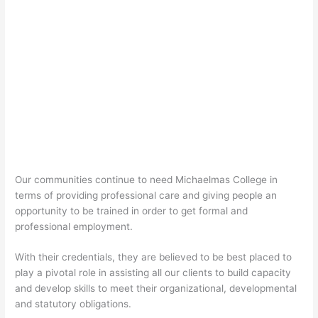
Our communities continue to need Michaelmas College in
terms of providing professional care and giving people an
opportunity to be trained in order to get formal and
professional employment.
With their credentials, they are believed to be best placed to
play a pivotal role in assisting all our clients to build capacity
and develop skills to meet their organizational, developmental
and statutory obligations.