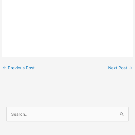
←
Previous Post
Next Post
→
S
e
a
r