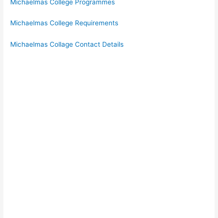
Michaelmas College Programmes
Michaelmas College Requirements
Michaelmas Collage Contact Details