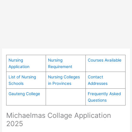
Nursing
Nursing
Courses Available
Application
Requirement
List of Nursing
Nursing Colleges
Contact
Schools
in Provinces
Addresses
Gauteng College
Frequently Asked
Questions
Michaelmas Collage Application
2025