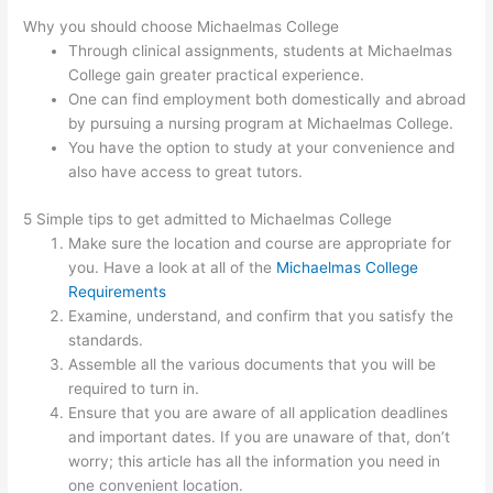
Why you should choose Michaelmas College
Through clinical assignments, students at Michaelmas
College gain greater practical experience.
One can find employment both domestically and abroad
by pursuing a nursing program at Michaelmas College.
You have the option to study at your convenience and
also have access to great tutors.
5 Simple tips to get admitted to Michaelmas College
Make sure the location and course are appropriate for
you. Have a look at all of the
Michaelmas College
Requirements
Examine, understand, and confirm that you satisfy the
standards.
Assemble all the various documents that you will be
required to turn in.
Ensure that you are aware of all application deadlines
and important dates. If you are unaware of that, don’t
worry; this article has all the information you need in
one convenient location.