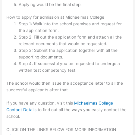
Applying would be the final step.
How to apply for admission at Michaelmas College
Step 1: Walk into the school premises and request for
the application form.
Step 2: Fill out the application form and attach all the
relevant documents that would be requested.
Step 3: Submit the application together with all the
supporting documents.
Step 4: If successful you be requested to undergo a
written test competency test.
The school would then issue the acceptance letter to all the
successful applicants after that.
If you have any question, visit this
Michaelmas Collage
Contact Details
to find out all the ways you easily contact the
school.
CLICK ON THE LINKS BELOW FOR MORE INFORMATION