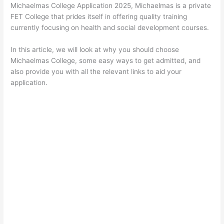
Michaelmas College Application 2025, Michaelmas is a private
FET College that prides itself in offering quality training
currently focusing on health and social development courses.
In this article, we will look at why you should choose
Michaelmas College, some easy ways to get admitted, and
also provide you with all the relevant links to aid your
application.